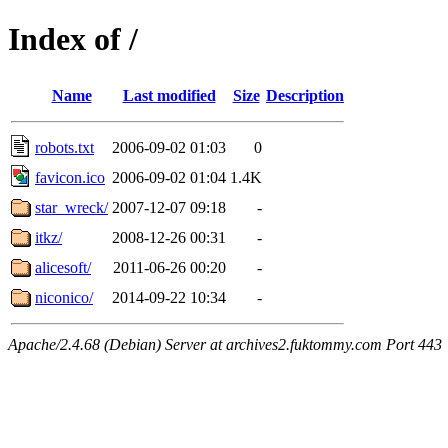
Index of /
Name
Last modified
Size
Description
robots.txt
2006-09-02 01:03
0
favicon.ico
2006-09-02 01:04
1.4K
star_wreck/
2007-12-07 09:18
-
itkz/
2008-12-26 00:31
-
alicesoft/
2011-06-26 00:20
-
niconico/
2014-09-22 10:34
-
Apache/2.4.68 (Debian) Server at archives2.fuktommy.com Port 443